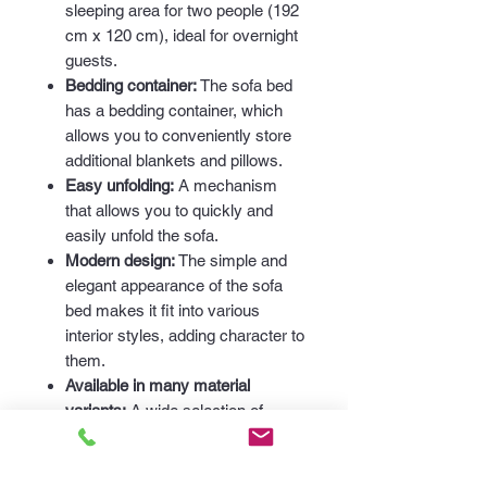
sleeping area for two people (192
cm x 120 cm), ideal for overnight
guests.
Bedding container:
The sofa bed
has a bedding container, which
allows you to conveniently store
additional blankets and pillows.
Easy unfolding:
A mechanism
that allows you to quickly and
easily unfold the sofa.
Modern design:
The simple and
elegant appearance of the sofa
bed makes it fit into various
interior styles, adding character to
them.
Available in many material
variants:
A wide selection of
fabrics allows you to perfectly
match the sofa to your individual
needs and interior style.