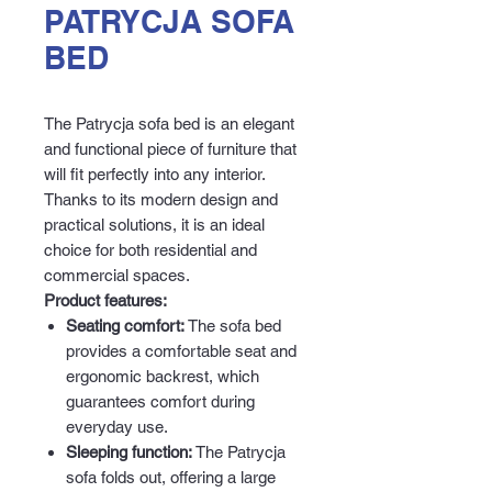
PATRYCJA SOFA
BED
The Patrycja sofa bed is an elegant
and functional piece of furniture that
will fit perfectly into any interior.
Thanks to its modern design and
practical solutions, it is an ideal
choice for both residential and
commercial spaces.
Product features:
Seating comfort:
The sofa bed
provides a comfortable seat and
ergonomic backrest, which
guarantees comfort during
everyday use.
Sleeping function:
The Patrycja
sofa folds out, offering a large