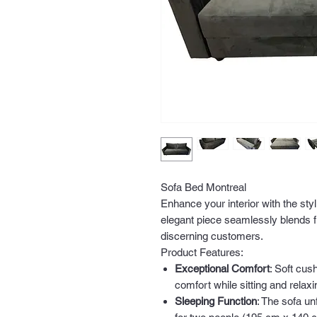
Sofa Bed Montreal
Enhance your interior with the sty
elegant piece seamlessly blends fu
discerning customers.
Product Features:
Exceptional Comfort
: Soft cu
comfort while sitting and relaxi
Sleeping Function
: The sofa un