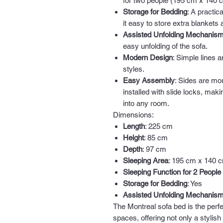
for two people (195 cm x 140 
Storage for Bedding
: A practi
it easy to store extra blankets 
Assisted Unfolding Mechanis
easy unfolding of the sofa.
Modern Design
: Simple lines a
styles.
Easy Assembly
: Sides are mo
installed with slide locks, mak
into any room.
Dimensions:
Length
: 225 cm
Height
: 85 cm
Depth
: 97 cm
Sleeping Area
: 195 cm x 140 
Sleeping Function for 2 People
Storage for Bedding
: Yes
Assisted Unfolding Mechanis
The Montreal sofa bed is the perfe
spaces, offering not only a stylish