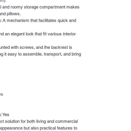
cm).
cal and roomy storage compartment makes
and pillows.
m
: A mechanism that facilitates quick and
nd an elegant look that fit various interior
unted with screws, and the backrest is
ing it easy to assemble, transport, and bring
cm
m
: Yes
ct solution for both living and commercial
 appearance but also practical features to