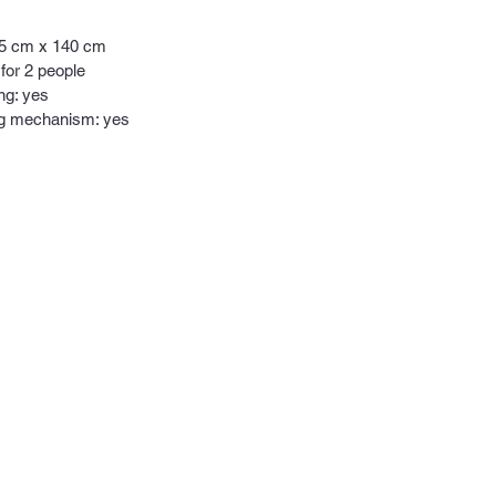
95 cm x 140 cm
 for 2 people
ng: yes
ng mechanism: yes