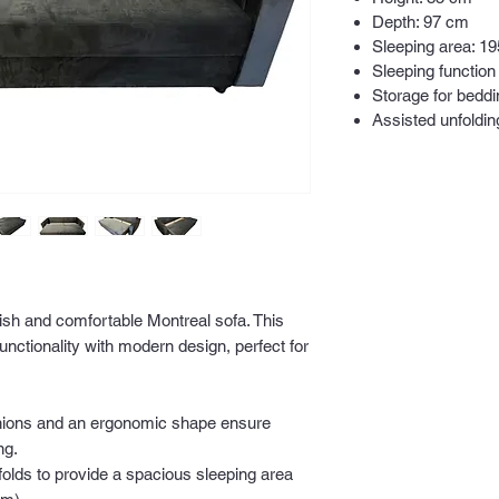
Depth: 97 cm
Sleeping area: 1
Sleeping function
Storage for beddi
Assisted unfoldi
lish and comfortable Montreal sofa. This
nctionality with modern design, perfect for
shions and an ergonomic shape ensure
ng.
folds to provide a spacious sleeping area