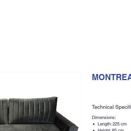
MONTREA
Technical Specif
Dimensions:
Length: 225 cm
Height: 85 cm