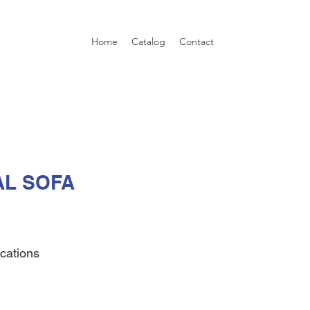
Home
Catalog
Contact
L SOFA
ications