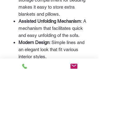
makes it easy to store extra
blankets and pillows.
Assisted Unfolding Mechanism
: A
mechanism that facilitates quick
and easy unfolding of the sofa.
Modern Design
: Simple lines and
an elegant look that fit various
interior styles.
Easy Disassembly
: Sides
mounted with screws, backrest
with slide locks, making it easy to
transport and bring into any room.
Dimensions:
Length
: 219 cm
Height
: 85 cm
Depth
: 97 cm
Invest in quality and elegance with
our sofa, perfect for any interior.