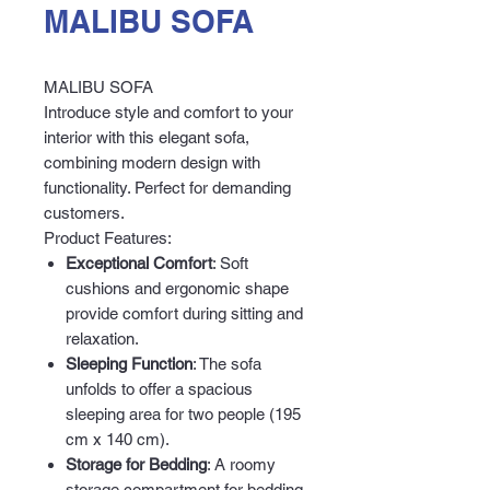
MALIBU SOFA
MALIBU SOFA
Introduce style and comfort to your
interior with this elegant sofa,
combining modern design with
functionality. Perfect for demanding
customers.
Product Features:
Exceptional Comfort
: Soft
cushions and ergonomic shape
provide comfort during sitting and
relaxation.
Sleeping Function
: The sofa
unfolds to offer a spacious
sleeping area for two people (195
cm x 140 cm).
Storage for Bedding
: A roomy
storage compartment for bedding