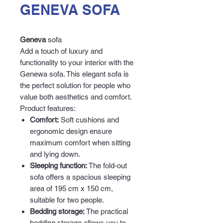
GENEVA SOFA
Geneva
sofa
Add a touch of luxury and
functionality to your interior with the
Genewa sofa. This elegant sofa is
the perfect solution for people who
value both aesthetics and comfort.
Product features:
Comfort:
Soft cushions and
ergonomic design ensure
maximum comfort when sitting
and lying down.
Sleeping function:
The fold-out
sofa offers a spacious sleeping
area of 195 cm x 150 cm,
suitable for two people.
Bedding storage:
The practical
bedding storage allows you to