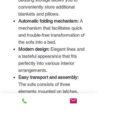
conveniently store additional
blankets and pillows.
Automatic folding mechanism:
A
mechanism that facilitates quick
and trouble-free transformation of
the sofa into a bed.
Modern design:
Elegant lines and
a tasteful appearance that fits
perfectly into various interior
arrangements.
Easy transport and assembly:
The sofa consists of three
elements mounted on latches,
which facilitates its transport and
assembly.
Dimensions:
Length:
235 cm
Height:
100 cm
Depth:
105 cm