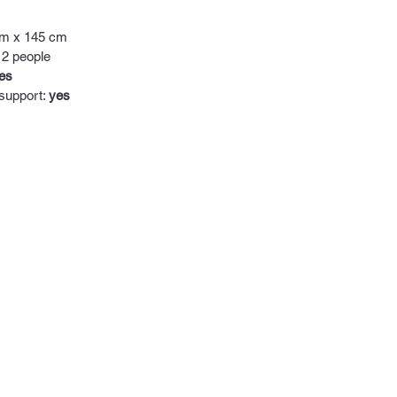
cm x 145 cm
 2 people
es
 support:
yes