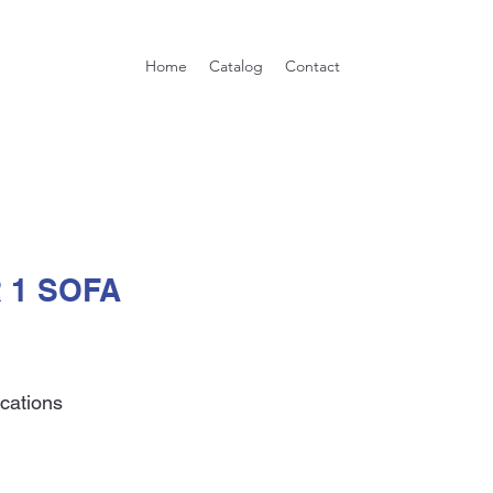
Home
Catalog
Contact
 1 SOFA
ications