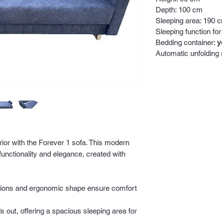
Depth: 100 cm
Sleeping area: 190 
Sleeping function for
Bedding container:
y
Automatic unfolding
rior with the Forever 1 sofa. This modern
 functionality and elegance, created with
ions and ergonomic shape ensure comfort
s out, offering a spacious sleeping area for