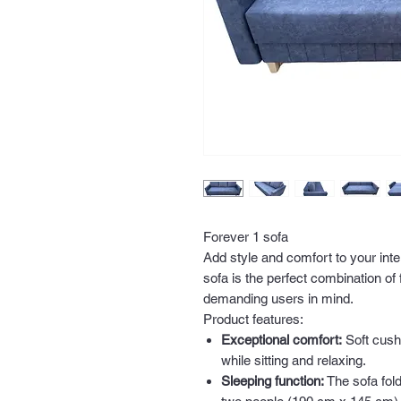
Forever 1 sofa
Add style and comfort to your inte
sofa is the perfect combination of
demanding users in mind.
Product features:
Exceptional comfort:
Soft cush
while sitting and relaxing.
Sleeping function:
The sofa fold