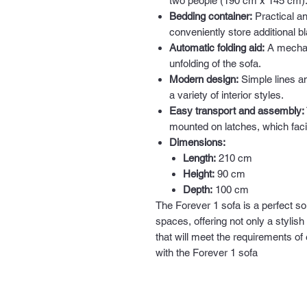
two people (190 cm x 145 cm)
Bedding container:
Practical a
conveniently store additional b
Automatic folding aid:
A mechani
unfolding of the sofa.
Modern design:
Simple lines an
a variety of interior styles.
Easy transport and assembly:
mounted on latches, which facil
Dimensions:
Length:
210 cm
Height:
90 cm
Depth:
100 cm
The Forever 1 sofa is a perfect so
spaces, offering not only a stylish
that will meet the requirements of
with the Forever 1 sofa