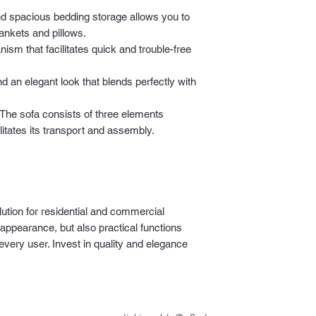
.
nd spacious bedding storage allows you to
lankets and pillows.
sm that facilitates quick and trouble-free
d an elegant look that blends perfectly with
The sofa consists of three elements
itates its transport and assembly.
lution for residential and commercial
 appearance, but also practical functions
 every user. Invest in quality and elegance