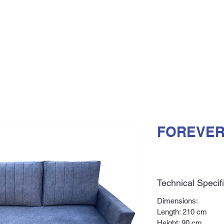
FOREVER
Technical Specif
Dimensions:
Length: 210 cm
Height: 90 cm