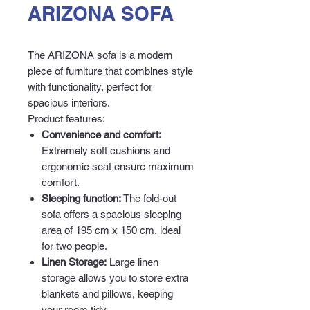
ARIZONA SOFA
The ARIZONA sofa is a modern
piece of furniture that combines style
with functionality, perfect for
spacious interiors.
Product features:
Convenience and comfort:
Extremely soft cushions and
ergonomic seat ensure maximum
comfort.
Sleeping function:
The fold-out
sofa offers a spacious sleeping
area of 195 cm x 150 cm, ideal
for two people.
Linen Storage:
Large linen
storage allows you to store extra
blankets and pillows, keeping
your room tidy.