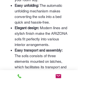
Easy unfolding:
The automatic
unfolding mechanism makes
converting the sofa into a bed
quick and hassle-free.
Elegant design:
Modern lines and
stylish finish make the ARIZONA
sofa fit perfectly into various
interior arrangements.
Easy transport and assembly:
The sofa consists of three
elements mounted on latches,
which facilitates its transport and
assembly.
Dimensions:
Length:
240 cm
Height:
90 cm
Depth:
110 cm
Sleeping area:
195 cm x 150 cm
The ARIZONA sofa is the perfect